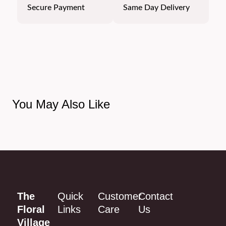
Secure Payment
Same Day Delivery
You May Also Like
The
Quick
Customer
Contact
Floral
Links
Care
Us
Village