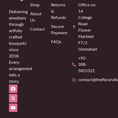
Shop
Returns
Office no
&
14
Delivering
About
Refunds
College
emotions
Us
Road
through
Secure
Contact
Flower
artfully
Payment
Markeet
crafted
FAQs
F7/3
bouquets
Islamabad
since
2018.
+92-
Every
308-
arrangement
5855521
tells a
contact@thefloralvil
story.