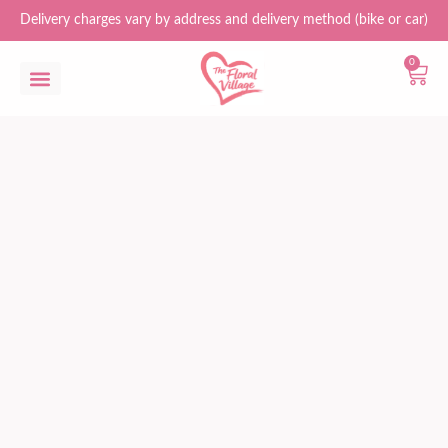
Delivery charges vary by address and delivery method (bike or car)
0
Flower Bouquets