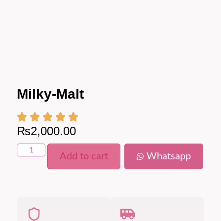
Milky-Malt
₨
2,000.00
Add to cart
Whatsapp