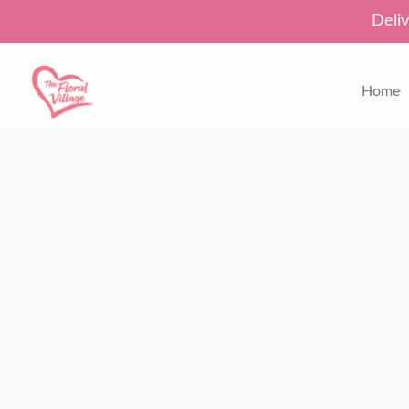
Deliv
Home