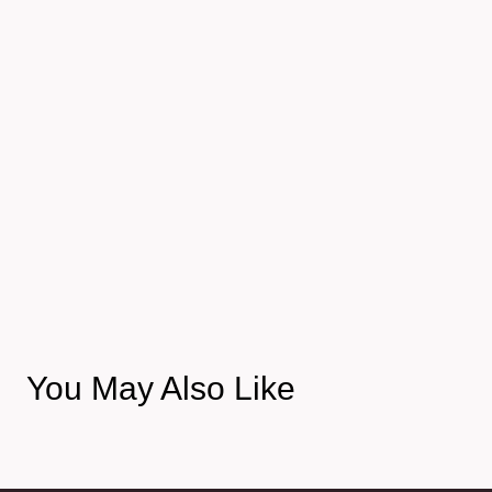
You May Also Like