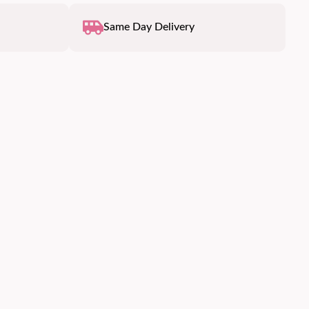
Same Day Delivery