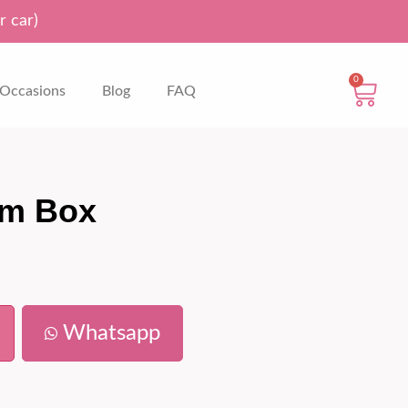
r car)
0
Occasions
Blog
FAQ
om Box
Whatsapp