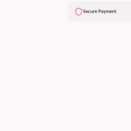
Secure Payment