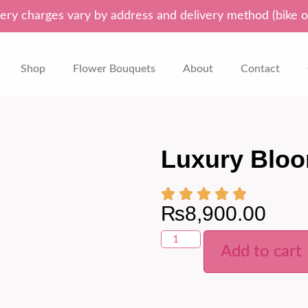
ery charges vary by address and delivery method (bike o
Shop
Flower Bouquets
About
Contact
Luxury Blo
₨
8,900.00
Add to cart