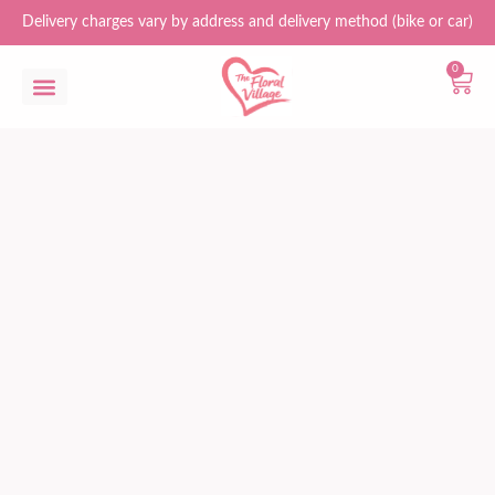
Delivery charges vary by address and delivery method (bike or car)
0
Flower Bouquets