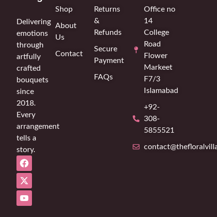
Shop
Returns
Office no
&
14
Delivering
About
Refunds
College
emotions
Us
Road
through
Secure
Contact
Flower
artfully
Payment
Markeet
crafted
FAQs
F7/3
bouquets
Islamabad
since
2018.
+92-
Every
308-
arrangement
5855521
tells a
contact@thefloralvil
story.