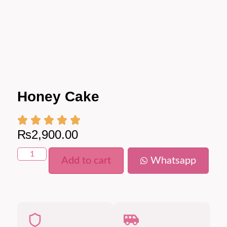
Honey Cake
₨
2,900.00
Add to cart
Whatsapp