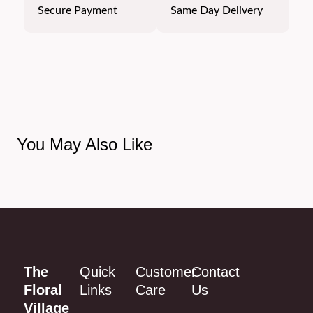
Secure Payment
Same Day Delivery
You May Also Like
The
Quick
Customer
Contact
Floral
Links
Care
Us
Village