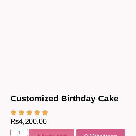
Customized Birthday Cake
₨
4,200.00