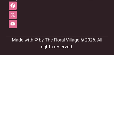
Made with
by The Floral Village © 2026. All
rights reserved.