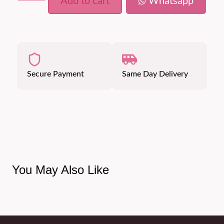
Add to cart
Whatsapp
Secure Payment
Same Day Delivery
You May Also Like