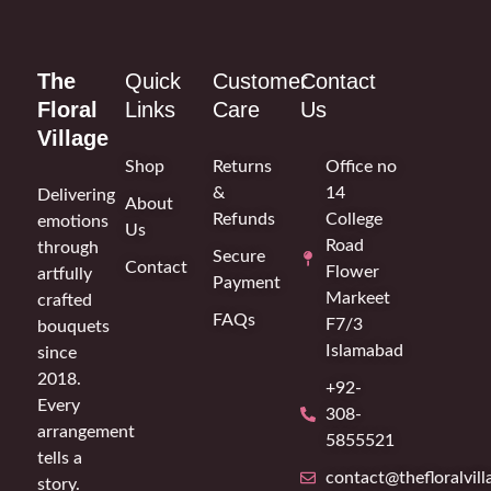
The
Quick
Customer
Contact
Floral
Links
Care
Us
Village
Shop
Returns
Office no
&
14
Delivering
About
Refunds
College
emotions
Us
Road
through
Secure
Contact
Flower
artfully
Payment
Markeet
crafted
FAQs
F7/3
bouquets
Islamabad
since
2018.
+92-
Every
308-
arrangement
5855521
tells a
contact@thefloralvil
story.