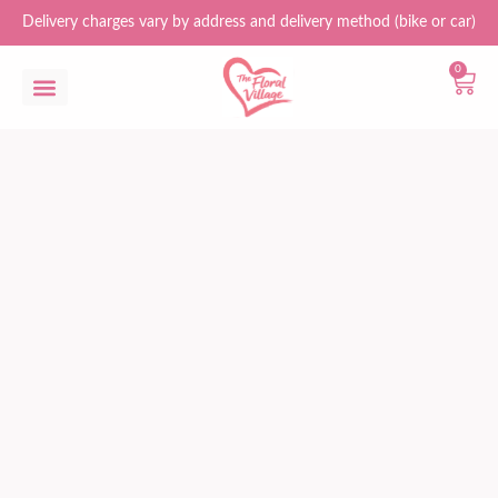
Delivery charges vary by address and delivery method (bike or car)
0
Flower Bouquets