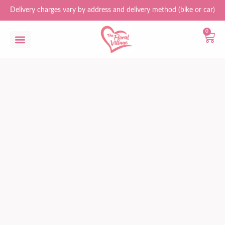
Delivery charges vary by address and delivery method (bike or car)
0
Flower Bouquets