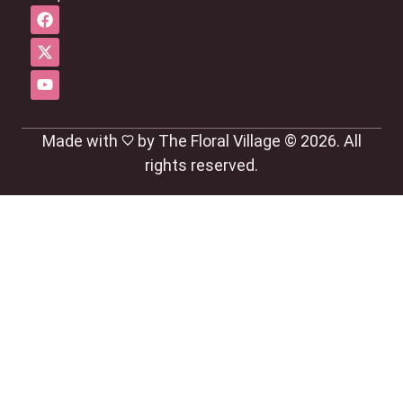
Made with
by The Floral Village © 2026. All
rights reserved.