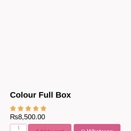
Colour Full Box
₨
8,500.00