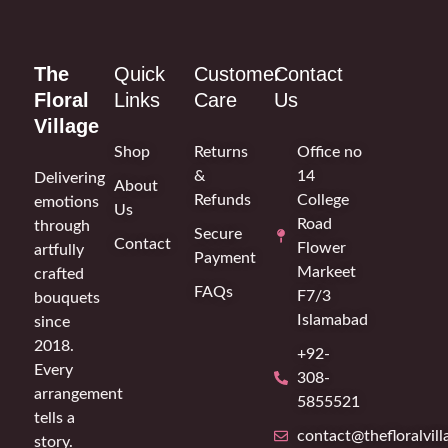
The
Quick
Customer
Contact
Floral
Links
Care
Us
Village
Shop
Returns
Office no
&
14
Delivering
About
Refunds
College
emotions
Us
Road
through
Secure
Contact
Flower
artfully
Payment
Markeet
crafted
FAQs
F7/3
bouquets
Islamabad
since
2018.
+92-
Every
308-
arrangement
5855521
tells a
contact@thefloralvil
story.