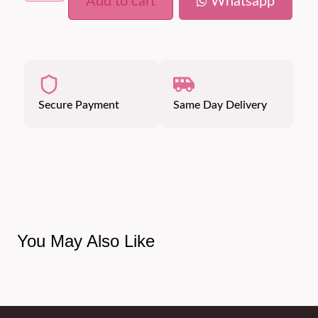
Add to cart
Whatsapp
Secure Payment
Same Day Delivery
You May Also Like