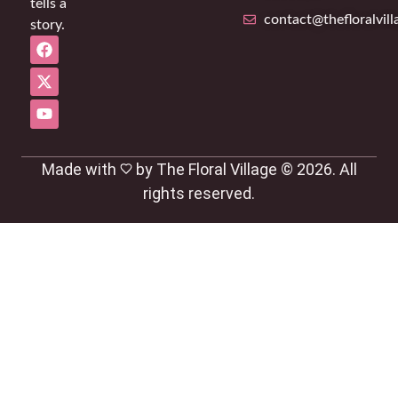
tells a
contact@thefloralvil
story.
Made with
by The Floral Village © 2026. All
rights reserved.