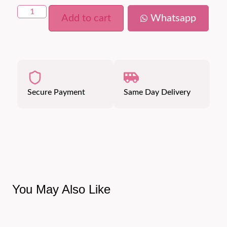
Add to cart
Whatsapp
Secure Payment
Same Day Delivery
You May Also Like