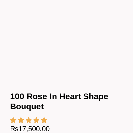
100 Rose In Heart Shape
Bouquet
₨
17,500.00