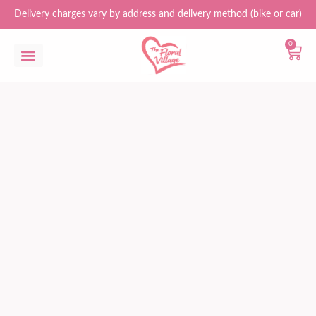
Delivery charges vary by address and delivery method (bike or car)
0
Flower Bouquets