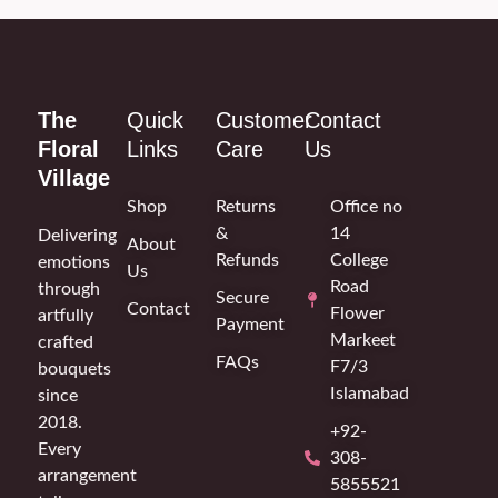
The
Quick
Customer
Contact
Floral
Links
Care
Us
Village
Shop
Returns
Office no
&
14
Delivering
About
Refunds
College
emotions
Us
Road
through
Secure
Contact
Flower
artfully
Payment
Markeet
crafted
FAQs
F7/3
bouquets
Islamabad
since
2018.
+92-
Every
308-
arrangement
5855521